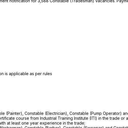
uitment notification for 3,588 Constable (Tradesman) vacancies. Pa
n is applicable as per rules
le (Painter), Constable (Electrician), Constable (Pump Operator) a
icate course from Industrial Training Institute (ITI) in the trade or a
 with at least one year experience in the trade;
 (Washerman). Constable (Barber), Constable (Sweeper) and Constab