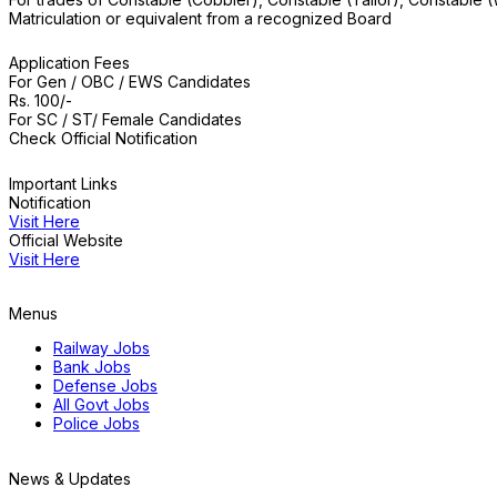
Matriculation or equivalent from a recognized Board
Application Fees
For Gen / OBC / EWS Candidates
Rs. 100/-
For SC / ST/ Female Candidates
Check Official Notification
Important Links
Notification
Visit Here
Official Website
Visit Here
Menus
Railway Jobs
Bank Jobs
Defense Jobs
All Govt Jobs
Police Jobs
News & Updates