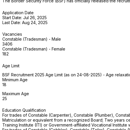
The Border Security Force (BSF) has officially released the recr
Application Date
Start Date: Jul 26, 2025
Last Date: Aug 24, 2025
Vacancies
Constable (Tradesman) - Male
3406
Constable (Tradesman) - Female
182
Age Limit
BSF Recruitment 2025 Age Limit (as on 24-08-2025) - Age relaxatio
Minimum Age
18
Maximum Age
25
Education Qualification
For trades of Constable (Carpenter), Constable (Plumber), Constab
Matriculation or equivalent from a recognized Board; Two years certif
Training Institute (ITI) or Government-affiliated Vocational Institute
For trades of Constable (Cobbler), Constable (Tailor), Constable