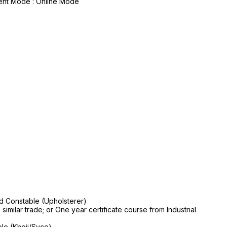
yment Mode : Online Mode
nd Constable (Upholsterer)
 similar trade; or One year certificate course from Industrial
le (Khoji/Syce)