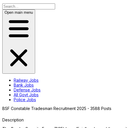
Open main menu
Railway Jobs
Bank Jobs
Defense Jobs
All Govt Jobs
Police Jobs
BSF Constable Tradesman Recruitment 2025 - 3588 Posts
Description